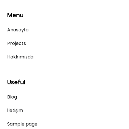
Menu
Anasayfa
Projects
Hakkımızda
Useful
Blog
İletişim
Sample page