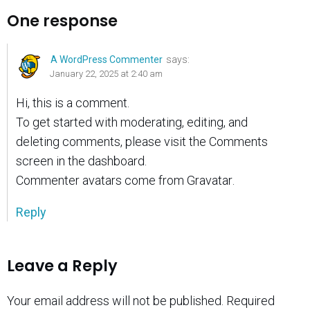
One response
A WordPress Commenter
says:
January 22, 2025 at 2:40 am
Hi, this is a comment.
To get started with moderating, editing, and
deleting comments, please visit the Comments
screen in the dashboard.
Commenter avatars come from
Gravatar
.
Reply
Leave a Reply
Your email address will not be published.
Required