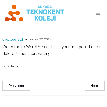
January 22, 2025
Uncategorized
Welcome to WordPress. This is your first post. Edit or
delete it, then start writing!
Tags:
No tags
Previous
Next