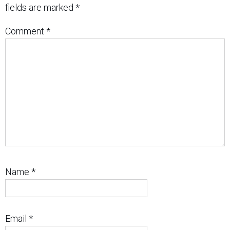
fields are marked
*
Comment
*
Name
*
Email
*