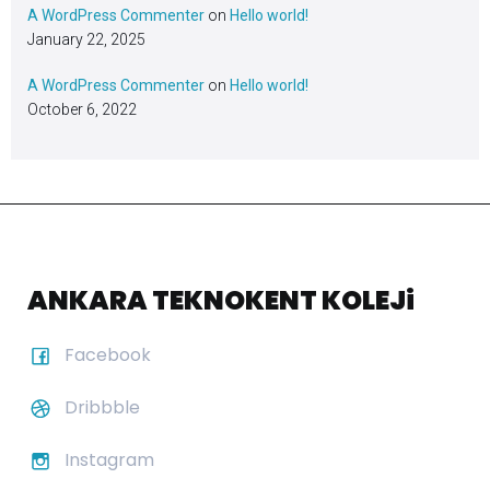
A WordPress Commenter
on
Hello world!
January 22, 2025
A WordPress Commenter
on
Hello world!
October 6, 2022
ANKARA TEKNOKENT KOLEJi
Facebook
Dribbble
Instagram