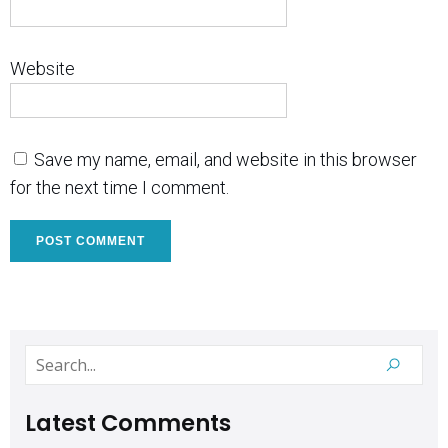
Website
Save my name, email, and website in this browser
for the next time I comment.
Latest Comments